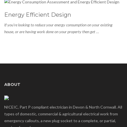
Energy Efficient Design
If you’re looking to reduce your energy consumption on your existing
house, or are having work done on your property then get …
ABOUT
NICEIC, Part P compliant electrician in Devon & North Cornwall. All
types of domestic, commercial & agricultural electrical work from
emergency callouts, a new plug socket to a complete, or partial,