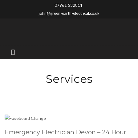
07961 532811
john@green-earth-electrical.co.uk
Services
Emergency Electrician Devon – 24 Hour