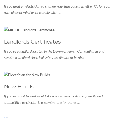
If you need an electrician to change your fuse board, whether it’s for your
own piece of mind or to comply with …
Landlords Certificates
If you’re a landlord located in the Devon or North Cornwall area and
require a landlord electrical safety certificate to be able …
New Builds
If you’re a builder and would like a price from a reliable, friendly and
competitive electrician then contact me for a free, …