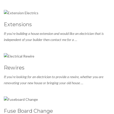
Extensions
If you’re building a house extension and would like an electrician that is
independent of your builder then contact me for a …
Rewires
If you’re looking for an electrician to provide a rewire, whether you are
renovating your new house or bringing your old house …
Fuse Board Change