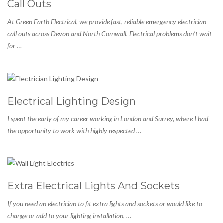
Call Outs
At Green Earth Electrical, we provide fast, reliable emergency electrician
call outs across Devon and North Cornwall. Electrical problems don’t wait
for …
Electrical Lighting Design
I spent the early of my career working in London and Surrey, where I had
the opportunity to work with highly respected …
Extra Electrical Lights And Sockets
If you need an electrician to fit extra lights and sockets or would like to
change or add to your lighting installation, …