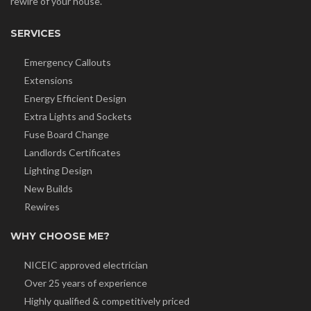
rewire of your house.
SERVICES
Emergency Callouts
Extensions
Energy Efficient Design
Extra Lights and Sockets
Fuse Board Change
Landlords Certificates
Lighting Design
New Builds
Rewires
WHY CHOOSE ME?
NICEIC approved electrician
Over 25 years of experience
Highly qualified & competitively priced