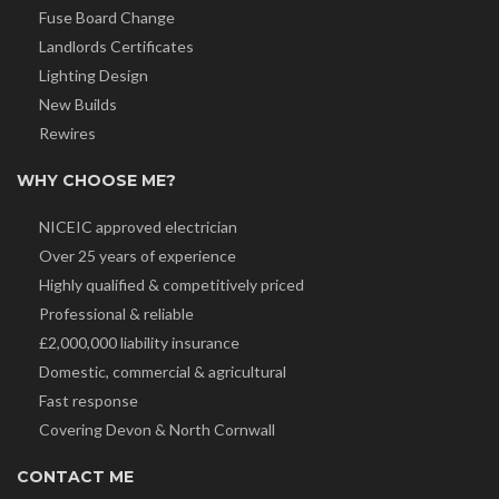
Fuse Board Change
Landlords Certificates
Lighting Design
New Builds
Rewires
WHY CHOOSE ME?
NICEIC approved electrician
Over 25 years of experience
Highly qualified & competitively priced
Professional & reliable
£2,000,000 liability insurance
Domestic, commercial & agricultural
Fast response
Covering Devon & North Cornwall
CONTACT ME