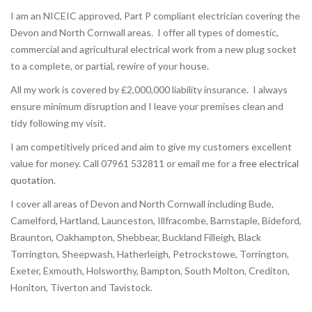
I am an NICEIC approved, Part P compliant electrician covering the
Devon and North Cornwall areas. I offer all types of domestic,
commercial and agricultural electrical work from a new plug socket
to a complete, or partial, rewire of your house.
All my work is covered by £2,000,000 liability insurance. I always
ensure minimum disruption and I leave your premises clean and
tidy following my visit.
I am competitively priced and aim to give my customers excellent
value for money. Call 07961 532811 or email me for a
free electrical
quotation
.
I cover all areas of Devon and North Cornwall including Bude,
Camelford, Hartland, Launceston, Illfracombe, Barnstaple, Bideford,
Braunton, Oakhampton, Shebbear, Buckland Filleigh, Black
Torrington, Sheepwash, Hatherleigh, Petrockstowe, Torrington,
Exeter, Exmouth, Holsworthy, Bampton, South Molton, Crediton,
Honiton, Tiverton and Tavistock.