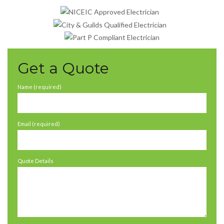
Get a Quote
Name (required)
Email (required)
Quote Details