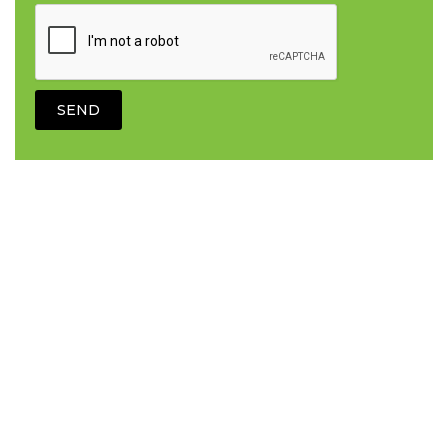
Electrical Services
Additional sockets
Circuit board installs
Circuit breaker repairs
Complete and partial rewiring
Consumer unit replacements