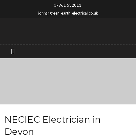
07961 532811
john@green-earth-electrical.co.uk
NECIEC Electrician in
Devon