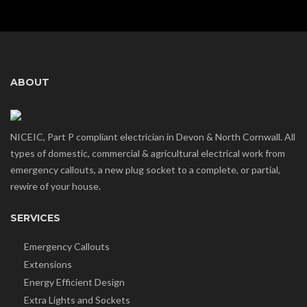
ABOUT
NICEIC, Part P compliant electrician in Devon & North Cornwall. All
types of domestic, commercial & agricultural electrical work from
emergency callouts, a new plug socket to a complete, or partial,
rewire of your house.
SERVICES
Emergency Callouts
Extensions
Energy Efficient Design
Extra Lights and Sockets