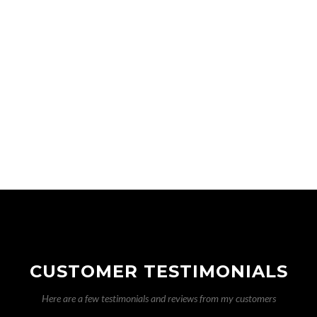
Solar Photovoltaic installation
Storage heaters
Switches
Testing and inspections
Towel rails
Transformers
Tripping circuits
CUSTOMER TESTIMONIALS
Here are a few testimonials and reviews from my customers